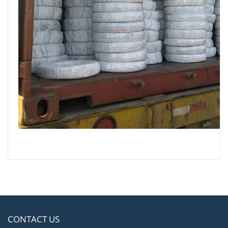
CONTACT US