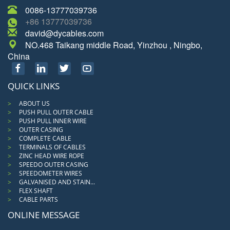
0086-13777039736
+86 13777039736
david@dycables.com
NO.468 Taikang middle Road, Yinzhou , Ningbo,
China
QUICK LINKS
ABOUT US
PUSH PULL OUTER CABLE
PUSH PULL INNER WIRE
OUTER CASING
COMPLETE CABLE
TERMINALS OF CABLES
ZINC HEAD WIRE ROPE
SPEEDO OUTER CASING
SPEEDOMETER WIRES
GALVANISED AND STAIN...
FLEX SHAFT
CABLE PARTS
ONLINE MESSAGE