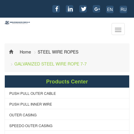
EN
RU
Toggle
navigati
Home
STEEL WIRE ROPES
GALVANIZED STEEL WIRE ROPE 7-7
Products Center
PUSH PULL OUTER CABLE
PUSH PULL INNER WIRE
OUTER CASING
SPEEDO OUTER CASING