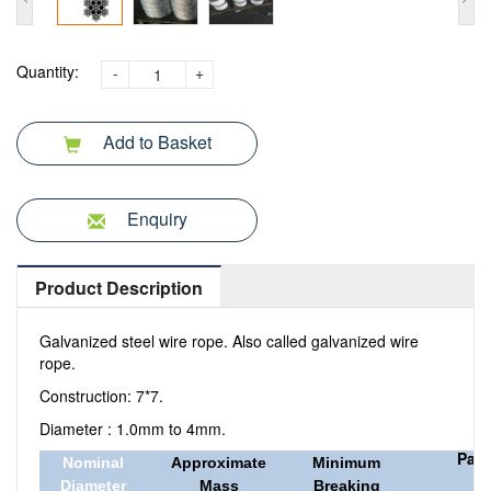
Quantity:
-
+
Add to Basket
Enquiry
Product Description
Galvanized steel wire rope. Also called galvanized wire
rope.
Construction: 7*7.
Diameter : 1.0mm to 4mm.
Pac
Nominal
Approximate
Minimum
Diameter
Mass
Breaking