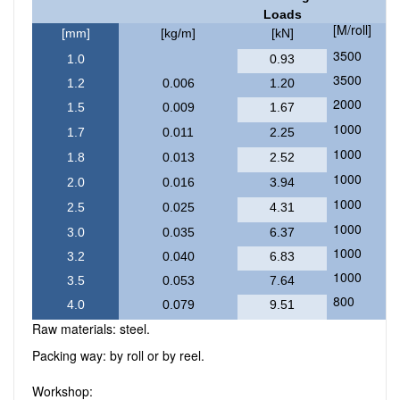
Loads
[M/roll]
[mm]
[kg/m]
[kN]
3500
1.0
0.93
3500
1.2
0.006
1.20
2000
1.5
0.009
1.67
1000
1.7
0.011
2.25
1000
1.8
0.013
2.52
1000
2.0
0.016
3.94
1000
2.5
0.025
4.31
1000
3.0
0.035
6.37
1000
3.2
0.040
6.83
1000
3.5
0.053
7.64
800
4.0
0.079
9.51
Raw materials: steel.
Packing way: by roll or by reel.
Workshop: