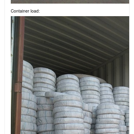
Container load: