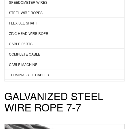
SPEEDOMETER WIRES
STEEL WIRE ROPES
FLEXIBLE SHAFT
ZINC HEAD WIRE ROPE
CABLE PARTS
COMPLETE CABLE
CABLE MACHINE
TERMINALS OF CABLES
GALVANIZED STEEL
WIRE ROPE 7-7