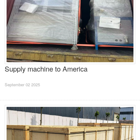
Supply machine to America
September 02 2025