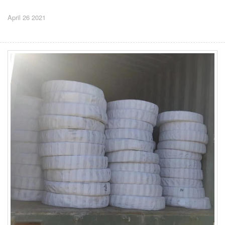
April 26 2021