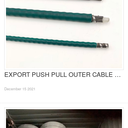
EXPORT PUSH PULL OUTER CABLE TO BRAZIL
December 15 2021