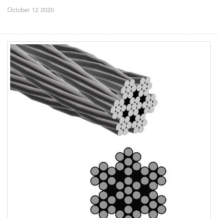
October 12 2020