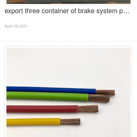
export three container of brake system parts to Honda in Parkistan
April 09 2021