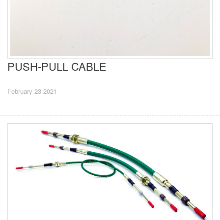
PUSH-PULL CABLE
February 23 2021