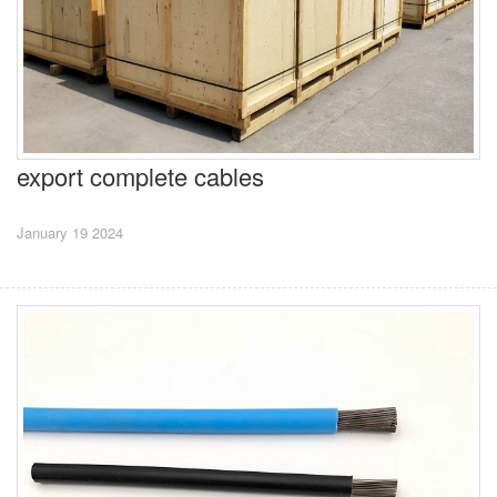
export complete cables
January 19 2024