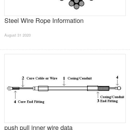
Steel Wire Rope Information
August 31 2020
push pull inner wire data