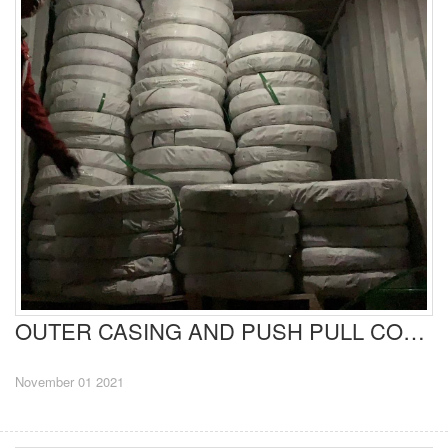
OUTER CASING AND PUSH PULL CONTROL CABLES EXPORT TO EUROPE
November 01 2021