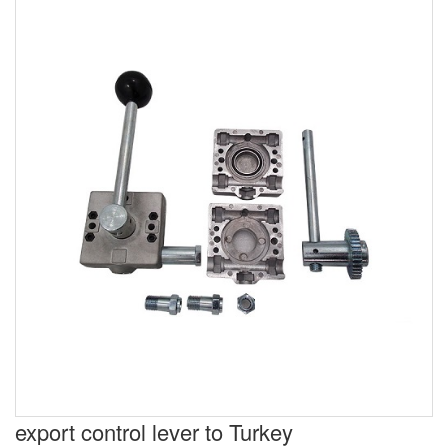
export control lever to Turkey