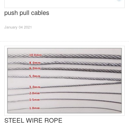
push pull cables
January 04 2021
STEEL WIRE ROPE