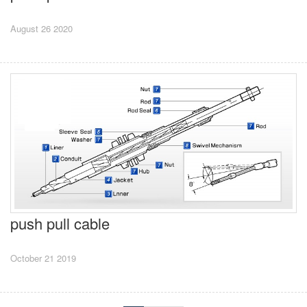
August 26 2020
push pull cable
October 21 2019