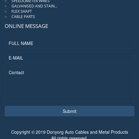
SPEEDOMETER WIRES
GALVANISED AND STAIN...
FLEX SHAFT
CABLE PARTS
ONLINE MESSAGE
Submit
Copyright © 2019 Donyorg Auto Cables and Metal Products
All rights reserved.