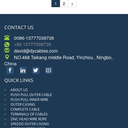
1
2
>
CONTACT US
0086-13777039736
+86 13777039736
david@dycables.com
NO.468 Taikang middle Road, Yinzhou , Ningbo,
China
QUICK LINKS
ABOUT US
PUSH PULL OUTER CABLE
PUSH PULL INNER WIRE
OUTER CASING
COMPLETE CABLE
TERMINALS OF CABLES
ZINC HEAD WIRE ROPE
SPEEDO OUTER CASING