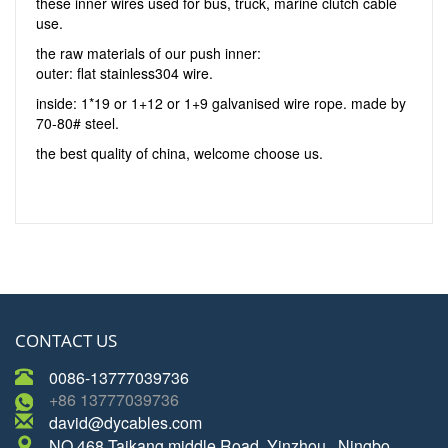
these inner wires used for bus, truck, marine clutch cable
use.
the raw materials of our push inner:
outer: flat stainless304 wire.
inside: 1*19 or 1+12 or 1+9 galvanised wire rope. made by
70-80# steel.
the best quality of china, welcome choose us.
CONTACT US
0086-13777039736
+86 13777039736
david@dycables.com
NO.468 Taikang middle Road, Yinzhou , Ningbo,