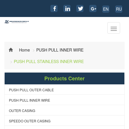
EN
RU
Toggle
navigati
Home
PUSH PULL INNER WIRE
PUSH PULL STAINLESS INNER WIRE
Products Center
PUSH PULL OUTER CABLE
PUSH PULL INNER WIRE
OUTER CASING
SPEEDO OUTER CASING