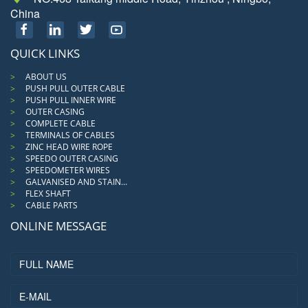
China
QUICK LINKS
ABOUT US
PUSH PULL OUTER CABLE
PUSH PULL INNER WIRE
OUTER CASING
COMPLETE CABLE
TERMINALS OF CABLES
ZINC HEAD WIRE ROPE
SPEEDO OUTER CASING
SPEEDOMETER WIRES
GALVANISED AND STAIN...
FLEX SHAFT
CABLE PARTS
ONLINE MESSAGE