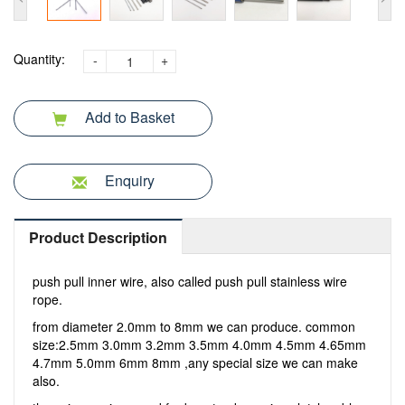
Quantity:
-
+
Add to Basket
Enquiry
Product Description
push pull inner wire, also called push pull stainless wire
rope.
from diameter 2.0mm to 8mm we can produce. common
size:2.5mm 3.0mm 3.2mm 3.5mm 4.0mm 4.5mm 4.65mm
4.7mm 5.0mm 6mm 8mm ,any special size we can make
also.