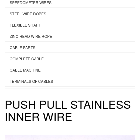
SPEEDOMETER WIRES
STEEL WIRE ROPES
FLEXIBLE SHAFT
ZINC HEAD WIRE ROPE
CABLE PARTS
COMPLETE CABLE
CABLE MACHINE
TERMINALS OF CABLES
PUSH PULL STAINLESS
INNER WIRE