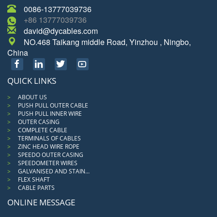
0086-13777039736
+86 13777039736
david@dycables.com
NO.468 Taikang middle Road, Yinzhou , Ningbo,
China
QUICK LINKS
ABOUT US
PUSH PULL OUTER CABLE
PUSH PULL INNER WIRE
OUTER CASING
COMPLETE CABLE
TERMINALS OF CABLES
ZINC HEAD WIRE ROPE
SPEEDO OUTER CASING
SPEEDOMETER WIRES
GALVANISED AND STAIN...
FLEX SHAFT
CABLE PARTS
ONLINE MESSAGE