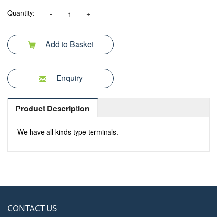
Quantity:
-
+
Add to Basket
Enquiry
Product Description
We have all kinds type terminals.
CONTACT US