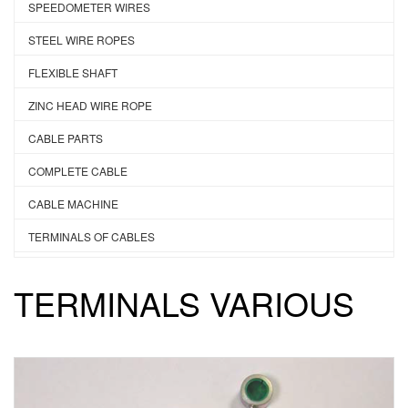
SPEEDOMETER WIRES
STEEL WIRE ROPES
FLEXIBLE SHAFT
ZINC HEAD WIRE ROPE
CABLE PARTS
COMPLETE CABLE
CABLE MACHINE
TERMINALS OF CABLES
TERMINALS VARIOUS