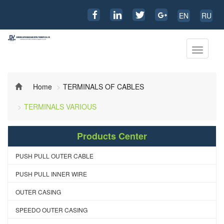
EN
RU
Toggle
navigati
Home
TERMINALS OF CABLES
TERMINALS VARIOUS
Products Center
PUSH PULL OUTER CABLE
PUSH PULL INNER WIRE
OUTER CASING
SPEEDO OUTER CASING