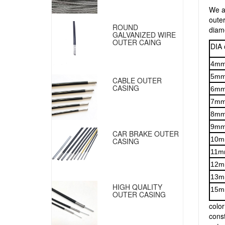
We a
outer
ROUND
diam
GALVANIZED WIRE
OUTER CAING
DIA 
4m
5m
CABLE OUTER
CASING
6m
7m
8m
9m
CAR BRAKE OUTER
10
CASING
11m
12
13
HIGH QUALITY
15
OUTER CASING
color
const