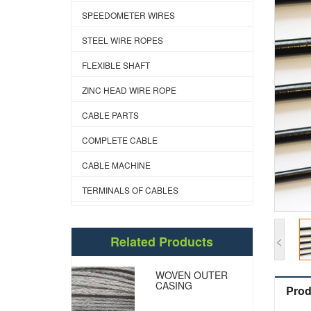
SPEEDOMETER WIRES
STEEL WIRE ROPES
FLEXIBLE SHAFT
ZINC HEAD WIRE ROPE
CABLE PARTS
COMPLETE CABLE
CABLE MACHINE
TERMINALS OF CABLES
<
Related Products
WOVEN OUTER
CASING
Prod