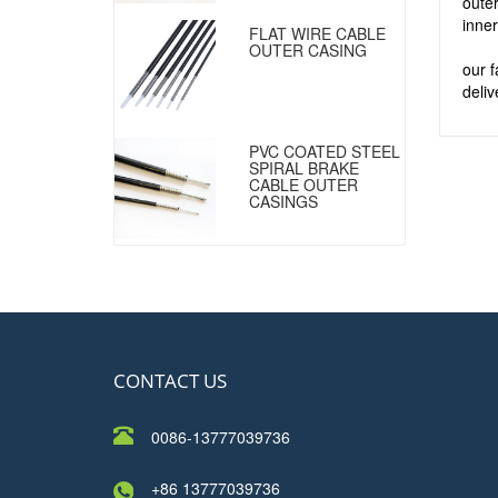
outer
inner
FLAT WIRE CABLE
OUTER CASING
our 
deliv
PVC COATED STEEL
SPIRAL BRAKE
CABLE OUTER
CASINGS
CONTACT US
0086-13777039736
+86 13777039736