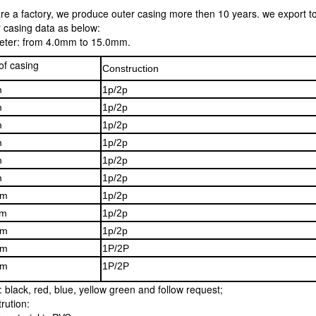
re a factory, we produce outer casing more then 10 years. we export t
 casing data as below:
eter: from 4.0mm to 15.0mm.
of casing
Construction
m
1p/2p
m
1p/2p
m
1p/2p
m
1p/2p
m
1p/2p
m
1p/2p
mm
1p/2p
m
1p/2p
mm
1p/2p
mm
1P/2P
mm
1P/2P
: black, red, blue, yellow green and follow request;
rution: