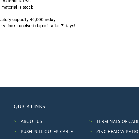
 material is PVC;
 material is steel;
factory capacity 40,000m/day,
ery time: received deposit after 7 days!
QUICK LINKS
ABOUT US
TERMINALS OF CABL
PUSH PULL OUTER CABLE
ZINC HEAD WIRE RO