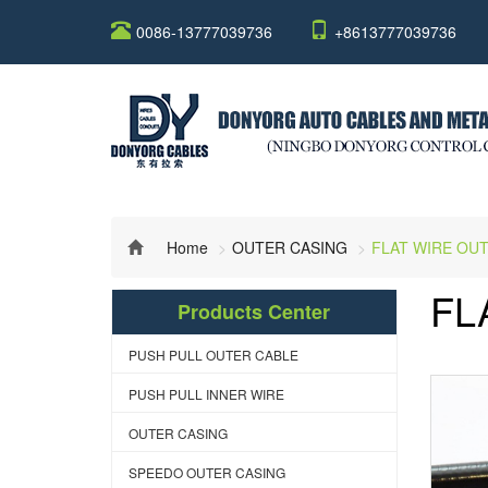
0086-13777039736
+8613777039736
Home
OUTER CASING
FLAT WIRE OU
FL
Products Center
PUSH PULL OUTER CABLE
PUSH PULL INNER WIRE
OUTER CASING
SPEEDO OUTER CASING