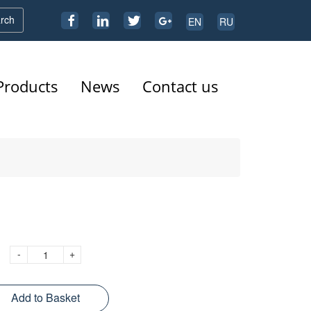
rch
EN
RU
Products
News
Contact us
-
+
Add to Basket