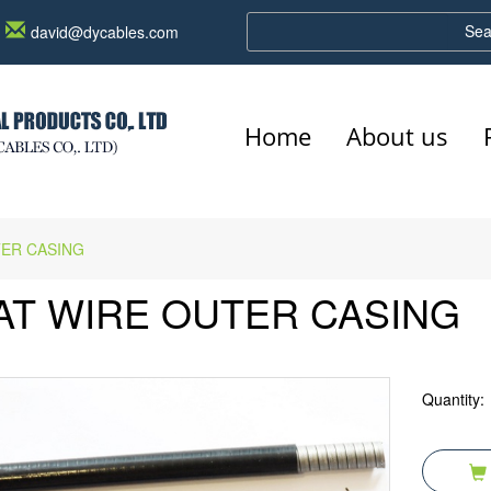
Sea
david@dycables.com
Home
About us
TER CASING
AT WIRE OUTER CASING
Quantity: