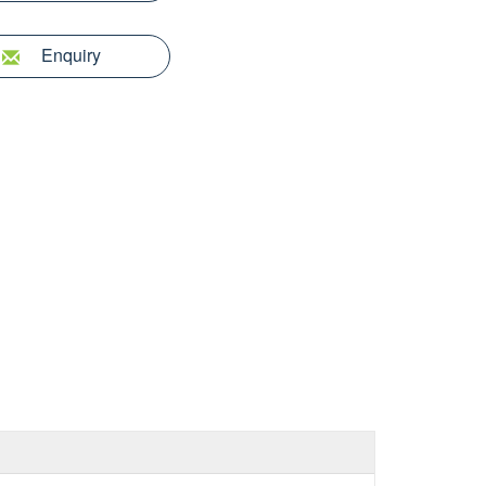
Enquiry