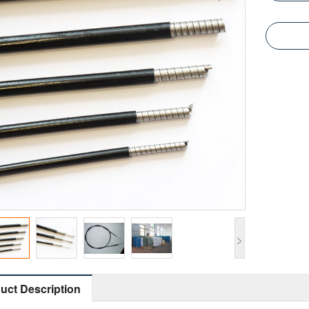
>
uct Description