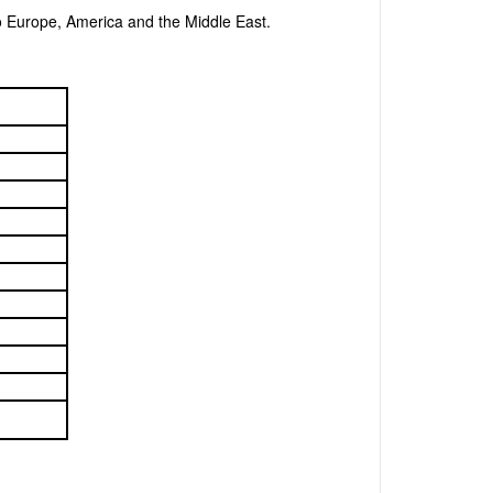
o Europe, America and the Middle East.