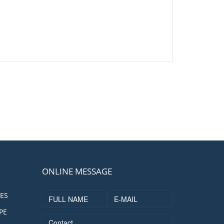
ONLINE MESSAGE
ES
PE