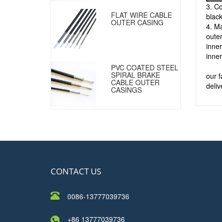
3. Co
FLAT WIRE CABLE
black
OUTER CASING
4. Ma
outer
inner
inner
PVC COATED STEEL
SPIRAL BRAKE
our 
CABLE OUTER
deliv
CASINGS
CONTACT US
0086-13777039736
+86 13777039736