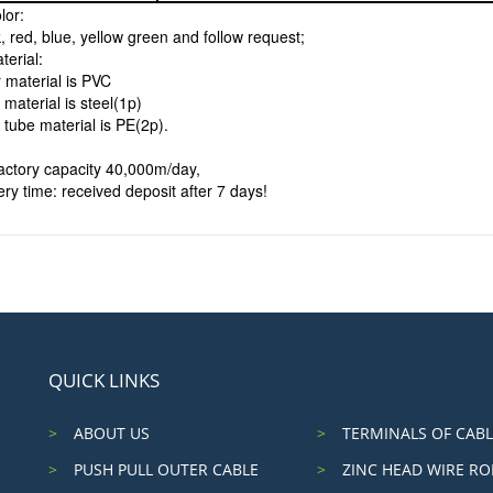
lor:
, red, blue, yellow green and follow request;
terial:
 material is PVC
 material is steel(1p)
 tube material is PE(2p).
factory capacity 40,000m/day,
ery time: received deposit after 7 days!
QUICK LINKS
ABOUT US
TERMINALS OF CABL
PUSH PULL OUTER CABLE
ZINC HEAD WIRE RO