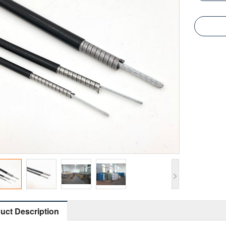
>
uct Description