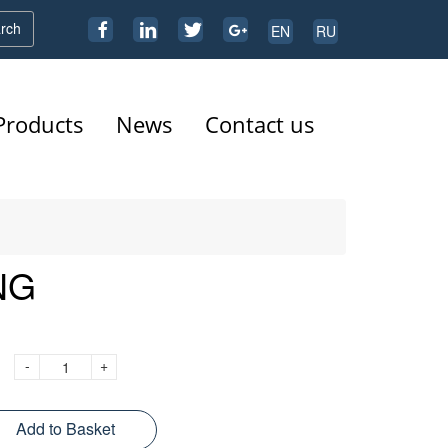
rch
EN
RU
Products
News
Contact us
NG
-
+
Add to Basket