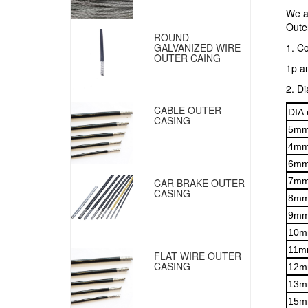
We a
Outer
ROUND
1. Co
GALVANIZED WIRE
OUTER CAING
1p a
2. D
CABLE OUTER
DIA 
CASING
5m
4m
6m
7m
CAR BRAKE OUTER
CASING
8m
9m
10
11m
FLAT WIRE OUTER
CASING
12
13
15