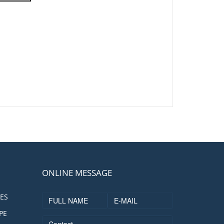
ONLINE MESSAGE
ES
PE