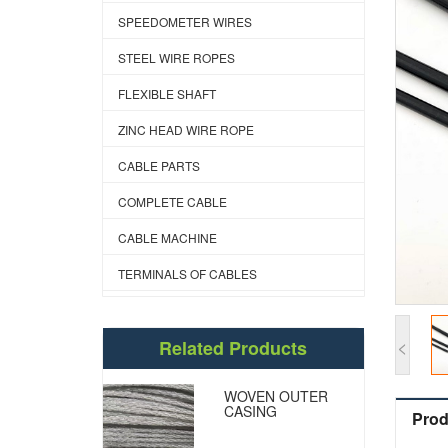
SPEEDOMETER WIRES
STEEL WIRE ROPES
FLEXIBLE SHAFT
ZINC HEAD WIRE ROPE
CABLE PARTS
COMPLETE CABLE
CABLE MACHINE
TERMINALS OF CABLES
<
Related Products
WOVEN OUTER
CASING
Prod