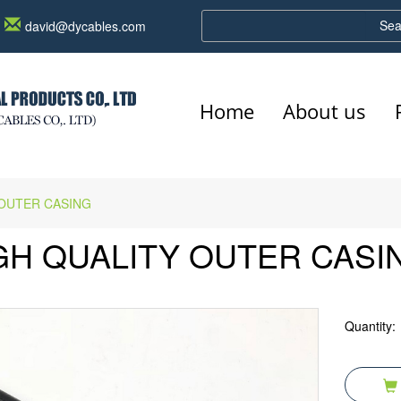
Sea
david@dycables.com
Home
About us
 OUTER CASING
GH QUALITY OUTER CASI
Quantity: