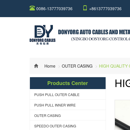
0086-13777039736
+8613777039736
Home
OUTER CASING
HIGH QUALITY
HI
Products Center
PUSH PULL OUTER CABLE
PUSH PULL INNER WIRE
OUTER CASING
SPEEDO OUTER CASING