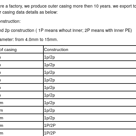
re a factory, we produce outer casing more then 10 years. we export t
 casing data details as below:
nstruction:
nd 2p construction ( 1P means wihout inner; 2P means with inner PE)
iameter: from 4.0mm to 15mm.
of casing
Construction
m
1p/2p
m
1p/2p
m
1p/2p
m
1p/2p
m
1p/2p
m
1p/2p
mm
1p/2p
m
1p/2p
mm
1p/2p
mm
1P/2P
mm
1P/2P