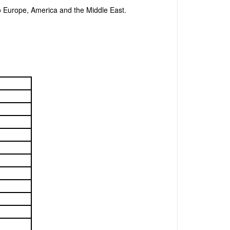
o Europe, America and the Middle East.