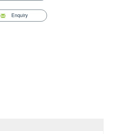
Enquiry