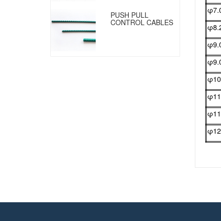
φ7.
PUSH PULL
CONTROL CABLES
φ8.
φ9.
φ9.
φ10
φ11
φ11
φ12