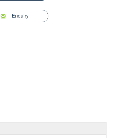
Enquiry