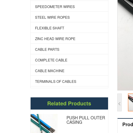
SPEEDOMETER WIRES
STEEL WIRE ROPES
FLEXIBLE SHAFT
ZINC HEAD WIRE ROPE
CABLE PARTS
COMPLETE CABLE
CABLE MACHINE
TERMINALS OF CABLES
<
Related Products
PUSH PULL OUTER
CASING
Prod