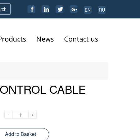
rch
EN
RU
Products
News
Contact us
CONTROL CABLE
-
+
Add to Basket