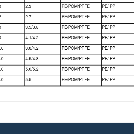
0
2.3
PE/POM/PTFE
PE/ PP
2
2.7
PE/POM/PTFE
PE/ PP
0
3.5/3.8
PE/POM/PTFE
PE/ PP
0
4.1/4.2
PE/POM/PTFE
PE/ PP
.0
3.8/4.2
PE/POM/PTFE
PE/ PP
.0
4.5/4.8
PE/POM/PTFE
PE/ PP
.0
5.0/5.2
PE/POM/PTFE
PE/ PP
.0
5.5
PE/POM/PTFE
PE/ PP