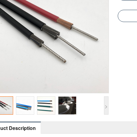
>
uct Description