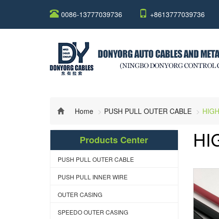
0086-13777039736
+8613777039736
Home
PUSH PULL OUTER CABLE
HIGH
HI
Products Center
PUSH PULL OUTER CABLE
PUSH PULL INNER WIRE
OUTER CASING
SPEEDO OUTER CASING