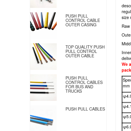
descr
regul
PUSH PULL
size
CONTROL CABLE
OUTER CASING
Raw 
Oute
Middl
TOP QUALITY PUSH
PULL CONTROL
Inne
OUTER CABLE
deliv
We a
pack
PUSH PULL
Spec
CONTROL CABLES
mm
FOR BUS AND
TRUCKS
φ4.
φ4.
PUSH PULL CABLES
φ5.
φ6.