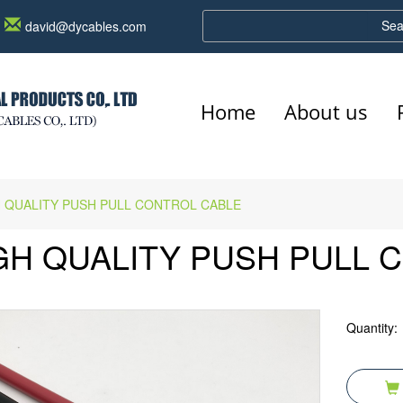
Sea
david@dycables.com
Home
About us
 QUALITY PUSH PULL CONTROL CABLE
GH QUALITY PUSH PULL 
Quantity: