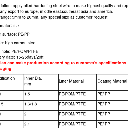
iption: apply oiled-hardening steel wire to make highest quality and rep
arly export to europe, middle east.southeast asia and america.
 range: 5mm to 20mm, any specail size as customer request.
materials：
r surface: PE/PP
e: high carbon steel
r hole: PE/POM/PTFE
ery date: 15-25days/20ft.
lso can make production according to customer's specifications i
aging.
ification
Inner Dia.
Liner Material
Coating Material
mm
0
1.5
PE/POM/PTFE
PE/ PP
15
1.6/1.8
PE/POM/PTFE
PE/ PP
0
2
PE/POM/PTFE
PE/ PP
0
2.1
PE/POM/PTFE
PE/ PP