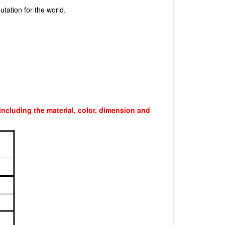
utation for the world.
ncluding the material, color, dimension and