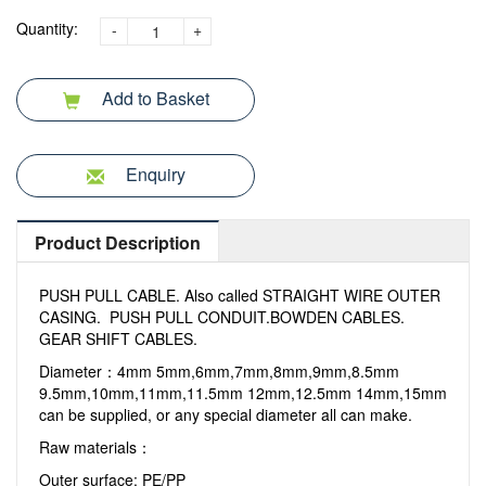
Quantity:
-
+
Add to Basket
Enquiry
Product Description
PUSH PULL CABLE. Also called STRAIGHT WIRE OUTER
CASING. PUSH PULL CONDUIT.BOWDEN CABLES.
GEAR SHIFT CABLES.
Diameter：4mm 5mm,6mm,7mm,8mm,9mm,8.5mm
9.5mm,10mm,11mm,11.5mm 12mm,12.5mm 14mm,15mm
can be supplied, or any special diameter all can make.
Raw materials：
Outer surface: PE/PP