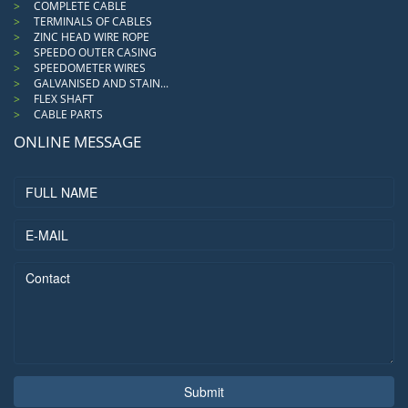
COMPLETE CABLE
TERMINALS OF CABLES
ZINC HEAD WIRE ROPE
SPEEDO OUTER CASING
SPEEDOMETER WIRES
GALVANISED AND STAIN...
FLEX SHAFT
CABLE PARTS
ONLINE MESSAGE
Submit