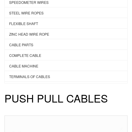
SPEEDOMETER WIRES
STEEL WIRE ROPES
FLEXIBLE SHAFT
ZINC HEAD WIRE ROPE
CABLE PARTS
COMPLETE CABLE
CABLE MACHINE
TERMINALS OF CABLES
PUSH PULL CABLES