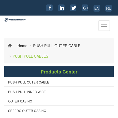
EN
RU
Toggle
navigati
Home
PUSH PULL OUTER CABLE
PUSH PULL CABLES
Products Center
PUSH PULL OUTER CABLE
PUSH PULL INNER WIRE
OUTER CASING
SPEEDO OUTER CASING