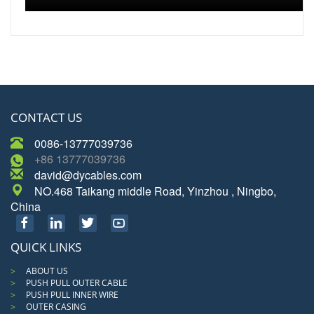
CONTACT US
0086-13777039736
+86 13777039736
david@dycables.com
NO.468 Taikang middle Road, Yinzhou , Ningbo,
China
QUICK LINKS
ABOUT US
PUSH PULL OUTER CABLE
PUSH PULL INNER WIRE
OUTER CASING