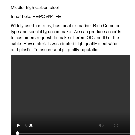
Middle: high carbon steel
Inner hole: PE/POM/PTFE
Widely used for truck, bus, boat or marine. Both Common
type and special type can make. We can produce accords
to customers request, to make different OD and ID of the
cable. Raw materials we adopted high quality steel wires
and plastic. To assure a high quality reputation.